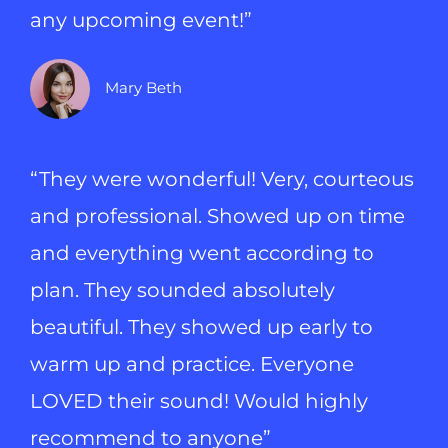
any upcoming event!”
Mary Beth
“They were wonderful! Very, courteous
and professional. Showed up on time
and everything went according to
plan. They sounded absolutely
beautiful. They showed up early to
warm up and practice. Everyone
LOVED their sound! Would highly
recommend to anyone”