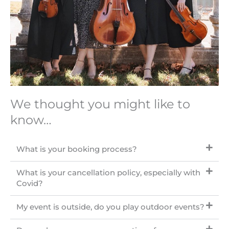
We thought you might like to
know…
What is your booking process?
What is your cancellation policy, especially with
Covid?
My event is outside, do you play outdoor events?