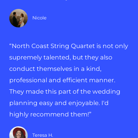
Nicole
“North Coast String Quartet is not only
supremely talented, but they also
conduct themselves in a kind,
professional and efficient manner.
They made this part of the wedding
planning easy and enjoyable. I'd
highly recommend them!”
Teresa H.