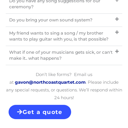
Do you have any song suggestions for our
ceremony?
Do you bring your own sound system?
My friend wants to sing a song / my brother
wants to play guitar with you, is that possible?
What if one of your musicians gets sick, or can't
make it.. what happens?
Don’t like forms? Email us
at
gavon@northcoastquartet.com
. Please include
any special requests, or questions. We’ll respond within
24 hours!
Get a quote