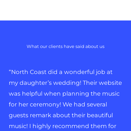
What our clients have said about us
“North Coast did a wonderful job at
my daughter’s wedding! Their website
was helpful when planning the music
for her ceremony! We had several
guests remark about their beautiful
music! I highly recommend them for