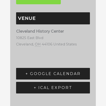
VENUE
Cleveland History Center
10825 East Blvd
Cleveland
,
OH
44106
United States
+ GOOGLE CALENDAR
+ ICAL EXPORT