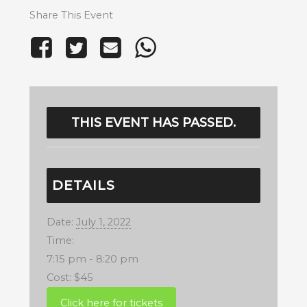
Share This Event
THIS EVENT HAS PASSED.
DETAILS
Date:
July 1, 2022
Time:
7:15 pm - 8:20 pm
Cost:
$45