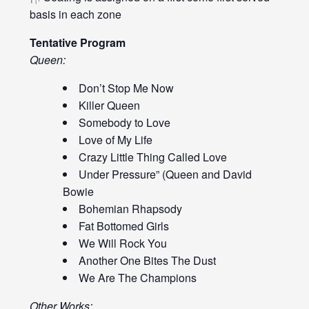
basis in each zone
Tentative Program
Queen:
Don’t Stop Me Now
Killer Queen
Somebody to Love
Love of My Life
Crazy Little Thing Called Love
Under Pressure” (Queen and David
Bowie
Bohemian Rhapsody
Fat Bottomed Girls
We Will Rock You
Another One Bites The Dust
We Are The Champions
Other Works: