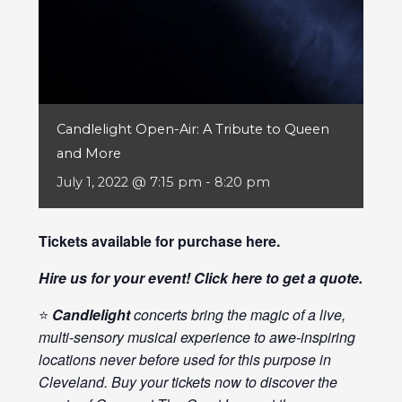
Candlelight Open-Air: A Tribute to Queen
and More
July 1, 2022 @ 7:15 pm
-
8:20 pm
Tickets available for purchase
here
.
Hire us for your event! Click
here
to get a quote.
⭐
Candlelight
concerts bring the magic of a live,
multi-sensory musical experience to awe-inspiring
locations never before used for this purpose in
Cleveland. Buy your tickets now to discover the