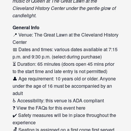
music of Queen at The Great Lawn at the
Cleveland History Center under the gentle glow of
candlelight.
General Info
📍 Venue: The Great Lawn at the Cleveland History
Center
📅 Dates and times: various dates available at 7:15
p.m. and 9:30 p.m. (select during purchase)
⏳ Duration: 65 minutes (doors open 45 mins prior
to the start time and late entry is not permitted)
👤 Age requirement: 10 years old or older. Anyone
under the age of 16 must be accompanied by an
adult
♿ Accessibility: this venue is ADA compliant
❓ View the FAQs for this event
here
✔️ Safety measures will be in place throughout the
experience
🪑 Seating is assigned on a first come first served