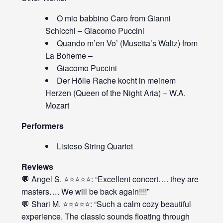
O mio babbino Caro from Gianni
Schicchi – Giacomo Puccini
Quando m’en Vo’ (Musetta’s Waltz) from
La Boheme –
Giacomo Puccini
Der Hölle Rache kocht in meinem
Herzen (Queen of the Night Aria) – W.A.
Mozart
Performers
Listeso String Quartet
Reviews
💬 Angel S. ⭐⭐⭐⭐⭐: “Excellent concert…. they are
masters…. We will be back again!!!!”
💬 Shari M. ⭐⭐⭐⭐⭐: “Such a calm cozy beautiful
experience. The classic sounds floating through