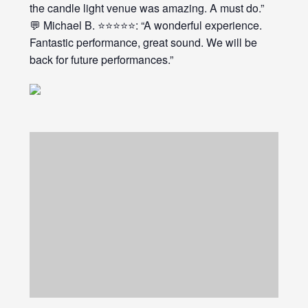
the candle light venue was amazing. A must do.”
💬 Michael B. ⭐⭐⭐⭐⭐: “A wonderful experience.
Fantastic performance, great sound. We will be
back for future performances.”