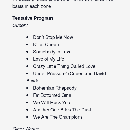
basis in each zone
Tentative Program
Queen:
Don’t Stop Me Now
Killer Queen
Somebody to Love
Love of My Life
Crazy Little Thing Called Love
Under Pressure” (Queen and David
Bowie
Bohemian Rhapsody
Fat Bottomed Girls
We Will Rock You
Another One Bites The Dust
We Are The Champions
Other Works: