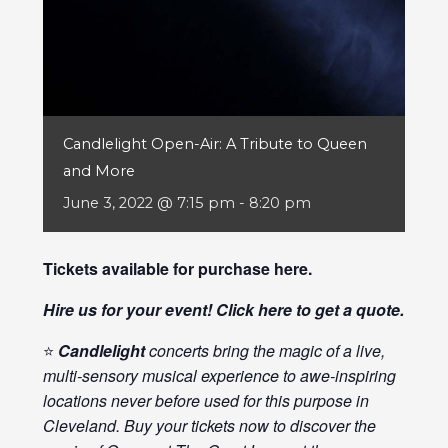
Candlelight Open-Air: A Tribute to Queen
and More
June 3, 2022 @ 7:15 pm
-
8:20 pm
Tickets available for purchase
here
.
Hire us for your event! Click
here
to get a quote.
⭐
Candlelight
concerts bring the magic of a live,
multi-sensory musical experience to awe-inspiring
locations never before used for this purpose in
Cleveland. Buy your tickets now to discover the