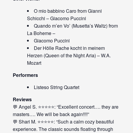
O mio babbino Caro from Gianni
Schicchi – Giacomo Puccini
Quando m’en Vo’ (Musetta’s Waltz) from
La Boheme –
Giacomo Puccini
Der Hölle Rache kocht in meinem
Herzen (Queen of the Night Aria) – W.A.
Mozart
Performers
Listeso String Quartet
Reviews
💬 Angel S. ⭐⭐⭐⭐⭐: “Excellent concert…. they are
masters…. We will be back again!!!!”
💬 Shari M. ⭐⭐⭐⭐⭐: “Such a calm cozy beautiful
experience. The classic sounds floating through