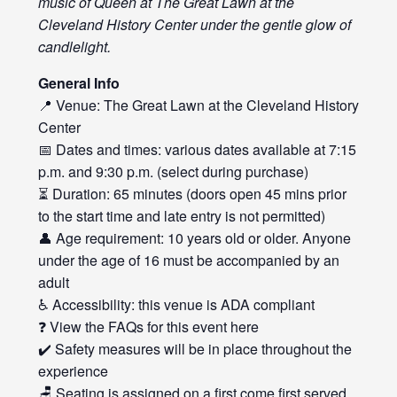
music of Queen at The Great Lawn at the
Cleveland History Center under the gentle glow of
candlelight.
General Info
📍 Venue: The Great Lawn at the Cleveland History
Center
📅 Dates and times: various dates available at 7:15
p.m. and 9:30 p.m. (select during purchase)
⏳ Duration: 65 minutes (doors open 45 mins prior
to the start time and late entry is not permitted)
👤 Age requirement: 10 years old or older. Anyone
under the age of 16 must be accompanied by an
adult
♿ Accessibility: this venue is ADA compliant
❓ View the FAQs for this event
here
✔️ Safety measures will be in place throughout the
experience
🪑 Seating is assigned on a first come first served