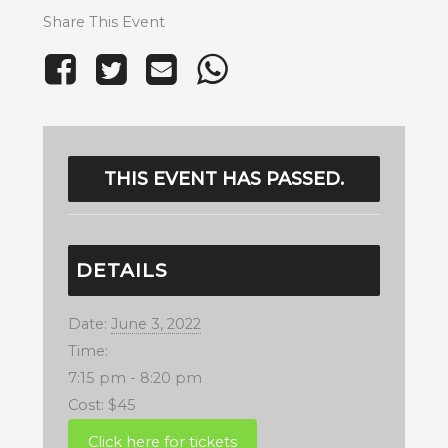
Share This Event
THIS EVENT HAS PASSED.
DETAILS
Date:
June 3, 2022
Time:
7:15 pm - 8:20 pm
Cost:
$45