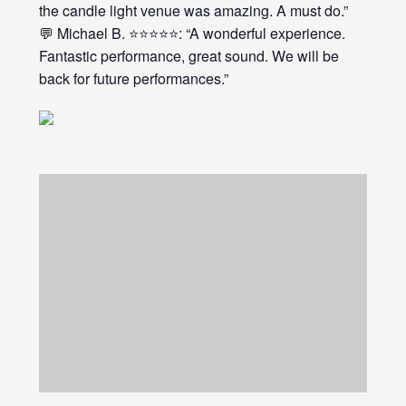
the candle light venue was amazing. A must do.”
💬 Michael B. ⭐⭐⭐⭐⭐: “A wonderful experience.
Fantastic performance, great sound. We will be
back for future performances.”