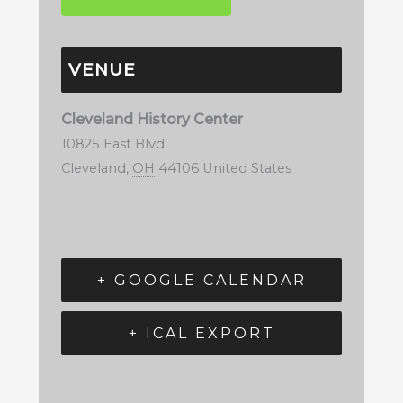
VENUE
Cleveland History Center
10825 East Blvd
Cleveland
,
OH
44106
United States
+ GOOGLE CALENDAR
+ ICAL EXPORT