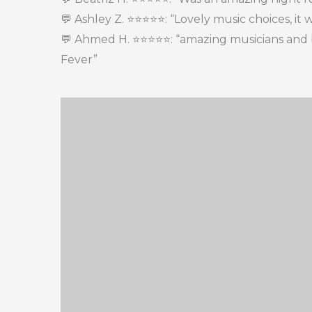
💬 Ashley Z. ⭐⭐⭐⭐⭐: “Lovely music choices, it 
💬 Ahmed H. ⭐⭐⭐⭐⭐: “amazing musicians and 
Fever”