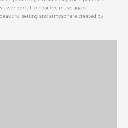
was wonderful to hear live music again.”
beautiful setting and atmosphere created by