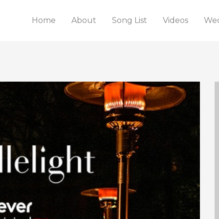
Home
About
Song List
Videos
Wed