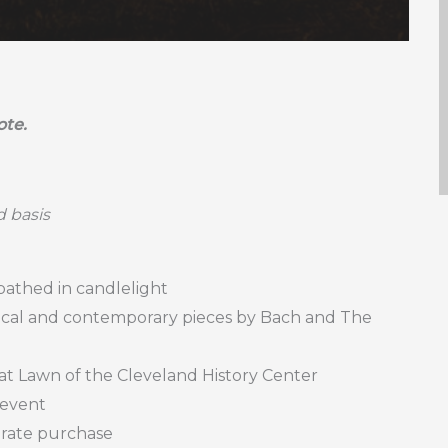
ote.
d basis
 bathed in candlelight
ssical and contemporary pieces by Bach and The
at Lawn of the Cleveland History Center
 event
parate purchase