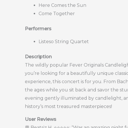
Here Comes the Sun
Come Together
Performers
Listeso String Quartet
Description
The wildly popular Fever Originals Candleligh
you’re looking for a beautifully unique class
experience, this concert is for you. From Bac
the ages while you sit back and savor the st
evening gently illuminated by candlelight, a
history’s most treasured masterpieces!
User Reviews
💬 Beatriz H. ⭐⭐⭐⭐⭐: “Was an amazing night f