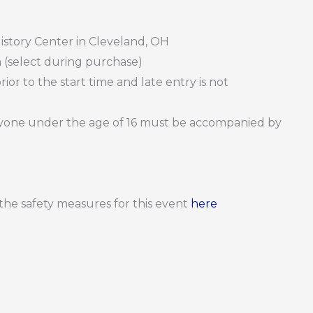
istory Center in Cleveland, OH
 (select during purchase)
or to the start time and late entry is not
Anyone under the age of 16 must be accompanied by
d the safety measures for this event
here