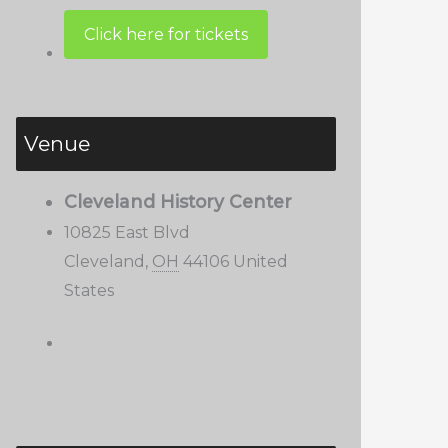
Venue
Cleveland History Center
10825 East Blvd
Cleveland
,
OH
44106
United
States