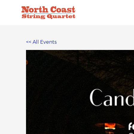
Skip
to
content
<< All Events