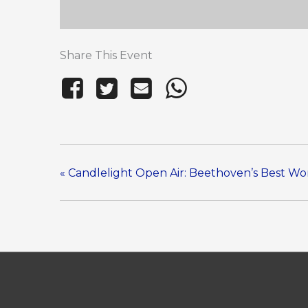
Share This Event
«
Candlelight Open Air: Beethoven’s Best Wo