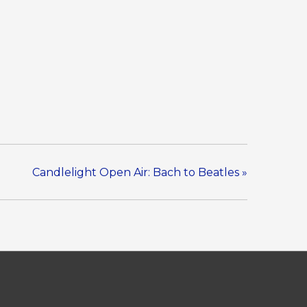
Candlelight Open Air: Bach to Beatles
»