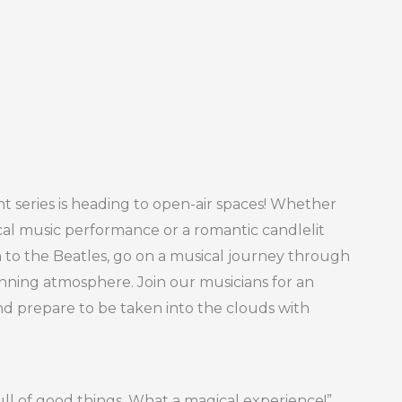
t series is heading to open-air spaces! Whether
ical music performance or a romantic candlelit
h to the Beatles, go on a musical journey through
unning atmosphere. Join our musicians for an
nd prepare to be taken into the clouds with
ull of good things. What a magical experience!”