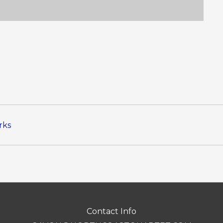
rks
Contact Info