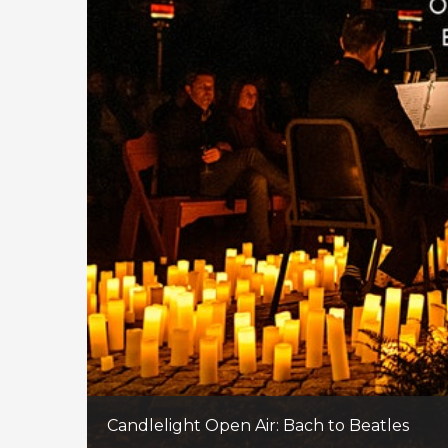
Candlelight Open Air: Bach to Beatles