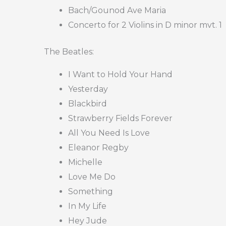
Bach/Gounod Ave Maria
Concerto for 2 Violins in D minor mvt. 1
The Beatles:
I Want to Hold Your Hand
Yesterday
Blackbird
Strawberry Fields Forever
All You Need Is Love
Eleanor Regby
Michelle
Love Me Do
Something
In My Life
Hey Jude