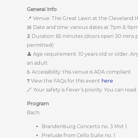
General Info
📍 Venue: The Great Lawn at the Cleveland H
📅 Date and time: various dates at 7pm & 9pm
⏳ Duration: 65 minutes (doors open 30 mins pri
permitted)
👤 Age requirement: 10 years old or older. 
an adult
♿ Accessibility: this venue is ADA compliant
❓ View the FAQs for this event
here
🔗 Your safety is Fever’s priority. You can rea
Program
Bach:
Brandenburg Concerto no. 3 Mvt 1
Prelude from Cello Suite no. 1