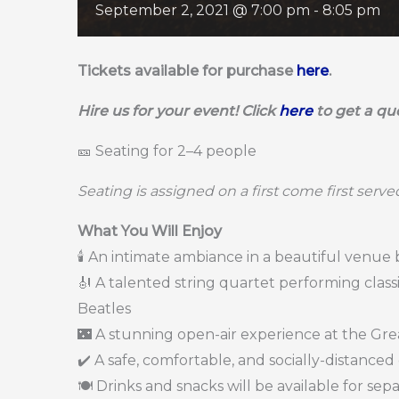
September 2, 2021 @ 7:00 pm
-
8:05 pm
Tickets available for purchase
here
.
Hire us for your event! Click
here
to get a qu
🎫 Seating for 2–4 people
Seating is assigned on a first come first serve
What You Will Enjoy
🕯️ An intimate ambiance in a beautiful venue
🎻 A talented string quartet performing cla
Beatles
🌃 A stunning open-air experience at the Gre
✔️ A safe, comfortable, and socially-distanced
🍽️ Drinks and snacks will be available for se