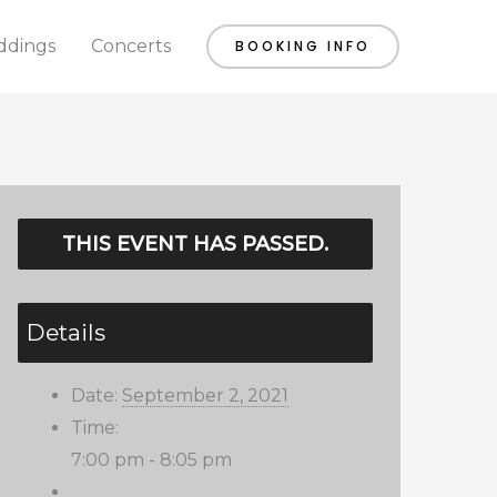
dings
Concerts
BOOKING INFO
THIS EVENT HAS PASSED.
Details
Date:
September 2, 2021
Time:
7:00 pm - 8:05 pm