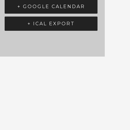
+ GOOGLE CALENDAR
+ ICAL EXPORT