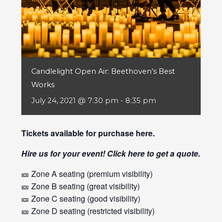
Candlelight Open Air: Beethoven’s Best
Works
July 24, 2021 @ 7:30 pm
-
8:35 pm
Tickets available for purchase
here
.
Hire us for your event! Click
here
to get a quote.
🎫 Zone A seating (premium visibility)
🎫 Zone B seating (great visibility)
🎫 Zone C seating (good visibility)
🎫 Zone D seating (restricted visibility)