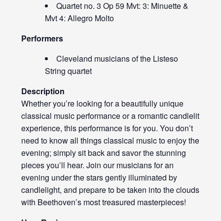
Quartet no. 3 Op 59 Mvt: 3: Minuette &
Mvt 4: Allegro Molto
Performers
Cleveland musicians of the Listeso
String quartet
Description
Whether you’re looking for a beautifully unique
classical music performance or a romantic candlelit
experience, this performance is for you. You don’t
need to know all things classical music to enjoy the
evening; simply sit back and savor the stunning
pieces you’ll hear. Join our musicians for an
evening under the stars gently illuminated by
candlelight, and prepare to be taken into the clouds
with Beethoven’s most treasured masterpieces!