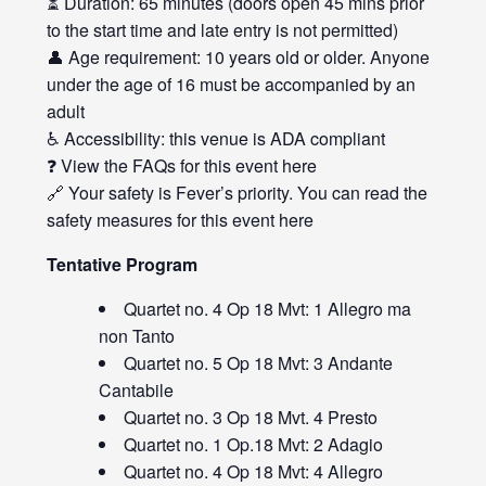
⏳ Duration: 65 minutes (doors open 45 mins prior
to the start time and late entry is not permitted)
👤 Age requirement: 10 years old or older. Anyone
under the age of 16 must be accompanied by an
adult
♿ Accessibility: this venue is ADA compliant
❓ View the FAQs for this event
here
🔗 Your safety is Fever’s priority. You can read the
safety measures for this event
here
Tentative Program
Quartet no. 4 Op 18 Mvt: 1 Allegro ma
non Tanto
Quartet no. 5 Op 18 Mvt: 3 Andante
Cantabile
Quartet no. 3 Op 18 Mvt. 4 Presto
Quartet no. 1 Op.18 Mvt: 2 Adagio
Quartet no. 4 Op 18 Mvt: 4 Allegro