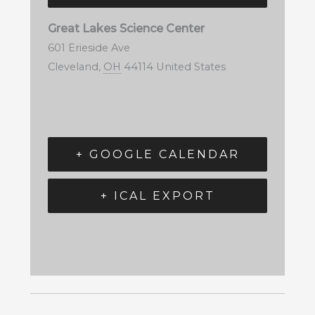
Great Lakes Science Center
601 Erieside Ave
Cleveland
,
OH
44114
United States
+ GOOGLE CALENDAR
+ ICAL EXPORT