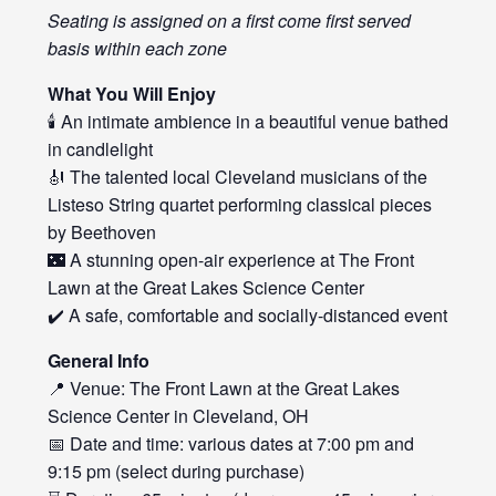
Seating is assigned on a first come first served
basis within each zone
What You Will Enjoy
🕯️ An intimate ambience in a beautiful venue bathed
in candlelight
🎻 The talented local Cleveland musicians of the
Listeso String quartet performing classical pieces
by Beethoven
🌃 A stunning open-air experience at The Front
Lawn at the Great Lakes Science Center
✔️ A safe, comfortable and socially-distanced event
General Info
📍 Venue: The Front Lawn at the Great Lakes
Science Center in Cleveland, OH
📅 Date and time: various dates at 7:00 pm and
9:15 pm (select during purchase)