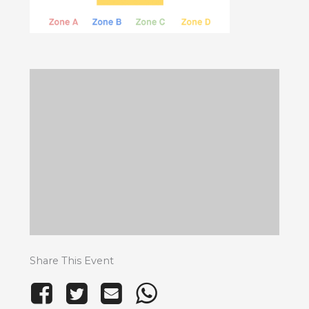
Share This Event