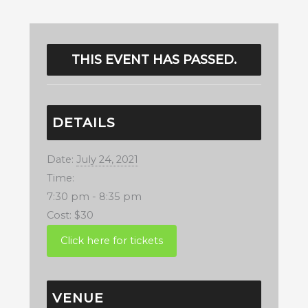
THIS EVENT HAS PASSED.
DETAILS
Date:
July 24, 2021
Time:
7:30 pm - 8:35 pm
Cost:
$30
VENUE