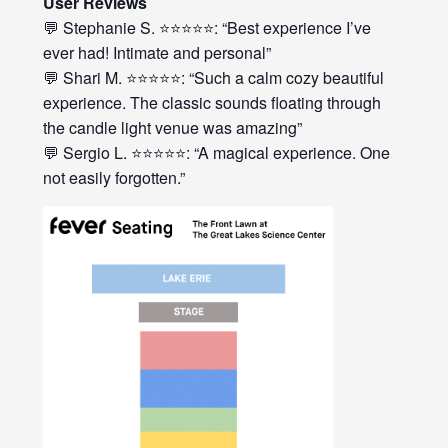
User Reviews
💬 Stephanie S. ⭐⭐⭐⭐⭐: “Best experience I’ve
ever had! Intimate and personal”
💬 Shari M. ⭐⭐⭐⭐⭐: “Such a calm cozy beautiful
experience. The classic sounds floating through
the candle light venue was amazing”
💬 Sergio L. ⭐⭐⭐⭐⭐: “A magical experience. One
not easily forgotten.”