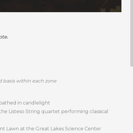
ote.
ed basis within each zone
 bathed in candlelight
the Listeso String quartet performing classical
ont Lawn at the Great Lakes Science Center