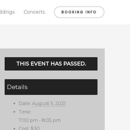
dings
Concerts
BOOKING INFO
THIS EVENT HAS PASSED.
Details
Date:
August 5, 2021
Time:
7:00 pm - 8:05 pm
Cost:
$30