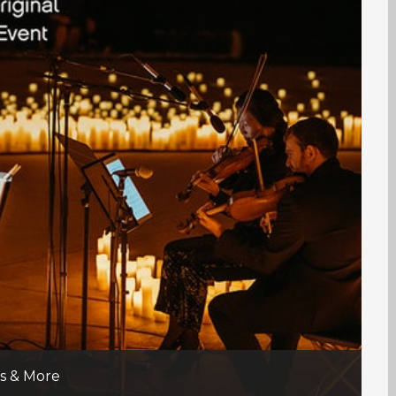
ns & More