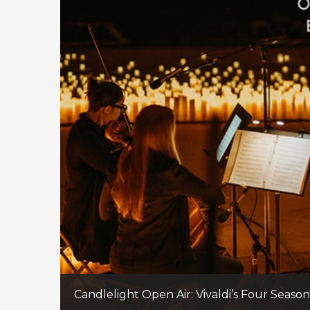
Candlelight Open Air: Vivaldi’s Four Seaso