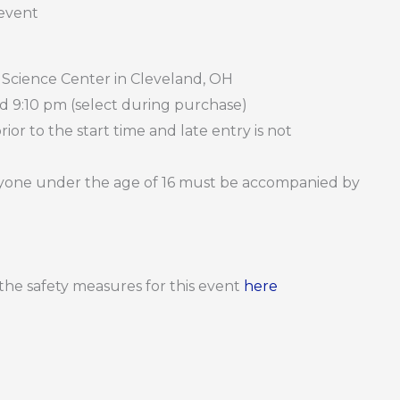
 event
 Science Center in Cleveland, OH
nd 9:10 pm (select during purchase)
or to the start time and late entry is not
Anyone under the age of 16 must be accompanied by
d the safety measures for this event
here