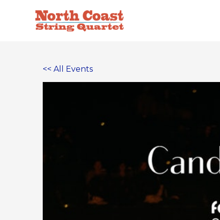
Skip
to
content
<< All Events