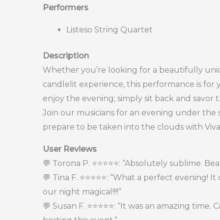
Performers
Listeso String Quartet
Description
Whether you’re looking for a beautifully uni
candlelit experience, this performance is for 
enjoy the evening; simply sit back and savor
Join our musicians for an evening under the s
prepare to be taken into the clouds with Viva
User Reviews
💬 Torona P. ⭐⭐⭐⭐⭐: “Absolutely sublime. Beau
💬 Tina F. ⭐⭐⭐⭐⭐: “What a perfect evening! I
our night magical!!!!”
💬 Susan F. ⭐⭐⭐⭐⭐: “It was an amazing time. 