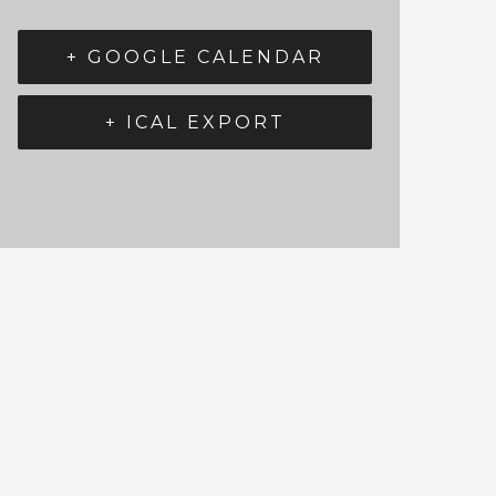
+ GOOGLE CALENDAR
+ ICAL EXPORT