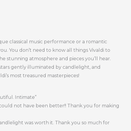
que classical music performance or a romantic
you. You don’t need to know all things Vivaldi to
 the stunning atmosphere and pieces you’ll hear.
tars gently illuminated by candlelight, and
ldi’s most treasured masterpieces!
tiful. Intimate”
t could not have been better!! Thank you for making
Candlelight was worth it. Thank you so much for