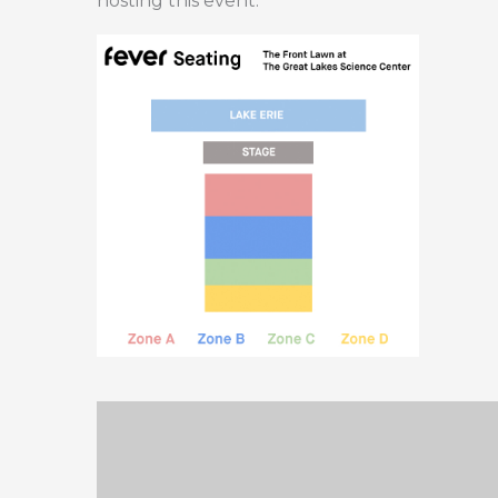
hosting this event.”