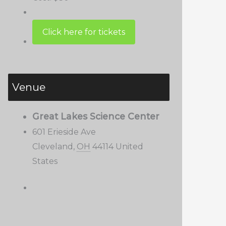
Venue
Great Lakes Science Center
601 Erieside Ave
Cleveland
,
OH
44114
United
States