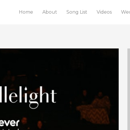
Home
About
Song List
Videos
Wed