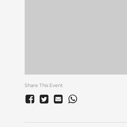
Share This Event