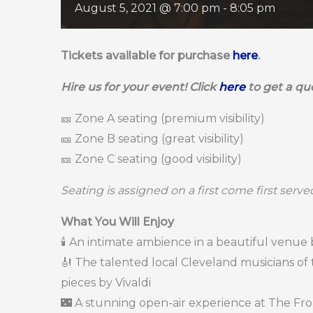
August 5, 2021 @ 7:00 pm
-
8:05 pm
Tickets available for purchase
here
.
Hire us for your event! Click
here
to get a qu
🎫 Zone A seating (premium visibility)
🎫 Zone B seating (great visibility)
🎫 Zone C seating (good visibility)
Seating is assigned on a first come first serv
What You Will Enjoy
🕯️ An intimate ambience in a beautiful venue
🎻 The talented local Cleveland musicians of 
pieces by Vivaldi
🌃 A stunning open-air experience at The Fr