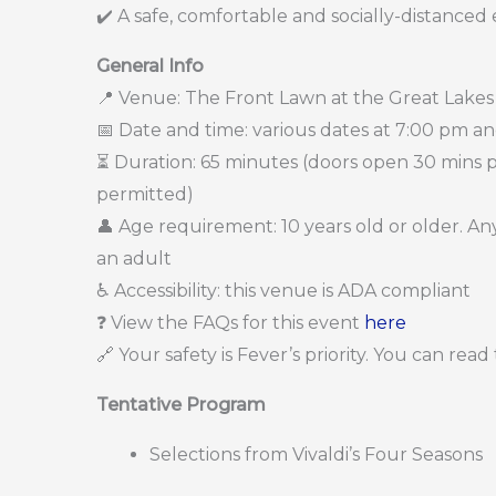
✔️ A safe, comfortable and socially-distanced
General Info
📍 Venue: The Front Lawn at the Great Lakes
📅 Date and time: various dates at 7:00 pm a
⏳ Duration: 65 minutes (doors open 30 mins pri
permitted)
👤 Age requirement: 10 years old or older. 
an adult
♿ Accessibility: this venue is ADA compliant
❓ View the FAQs for this event
here
🔗 Your safety is Fever’s priority. You can rea
Tentative Program
Selections from Vivaldi’s Four Seasons