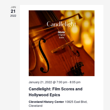
JAN
21
2022
January 21, 2022 @ 7:00 pm
-
8:05 pm
Candlelight: Film Scores and
Hollywood Epics
Cleveland History Center
10825 East Blvd,
Cleveland