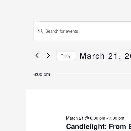
Events
Events
Enter
for
Search
Keyword.
March
and
Search
21,
Views
March 21, 
for
Today
2026
Navigation
Events
Select
by
6:00 pm
date.
Keyword.
March 21 @ 6:00 pm
-
7:00 pm
Candlelight: From 