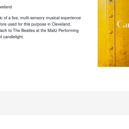
veland
c of a live, multi-sensory musical experience
fore used for this purpose in Cleveland.
ach to The Beatles at the Maltz Performing
f candlelight.