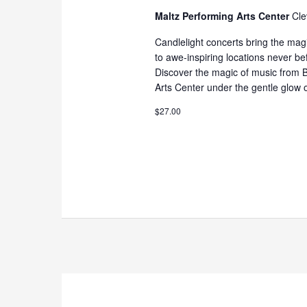
Maltz Performing Arts Center
Cle
Candlelight concerts bring the magi
to awe-inspiring locations never be
Discover the magic of music from B
Arts Center under the gentle glow o
$27.00