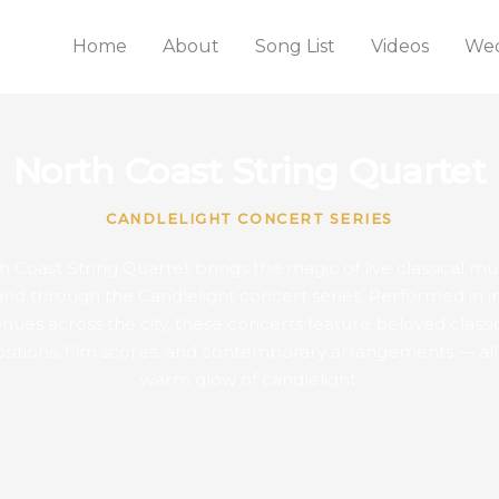
Home
About
Song List
Videos
Wed
North Coast String Quartet
CANDLELIGHT CONCERT SERIES
 Coast String Quartet brings the magic of live classical mu
and through the Candlelight concert series. Performed in i
nues across the city, these concerts feature beloved classi
itions, film scores, and contemporary arrangements — all
warm glow of candlelight.