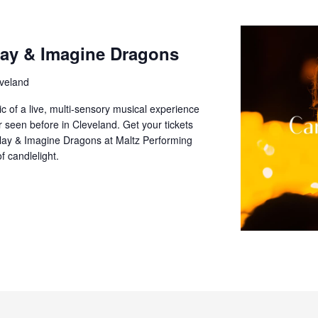
lay & Imagine Dragons
veland
c of a live, multi-sensory musical experience
er seen before in Cleveland. Get your tickets
play & Imagine Dragons at Maltz Performing
f candlelight.