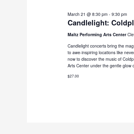
March 21 @ 8:30 pm
-
9:30 pm
Candlelight: Coldp
Maltz Performing Arts Center
Cle
Candlelight concerts bring the magi
to awe-inspiring locations like nev
now to discover the music of Cold
Arts Center under the gentle glow o
$27.00