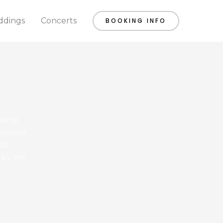
dings
Concerts
BOOKING INFO
sic to
ntimate
cal
 by the