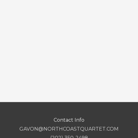
Contact Info
GAVON@NORTHCOASTQUARTET.COM
(202) 350-2498