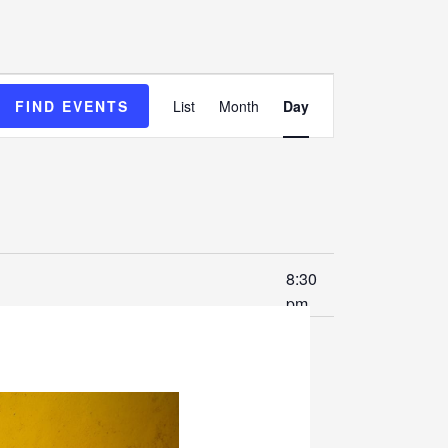
Event
FIND EVENTS
List
Month
Day
Views
Navigation
8:30
pm