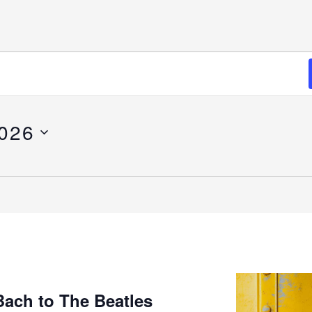
2026
Bach to The Beatles