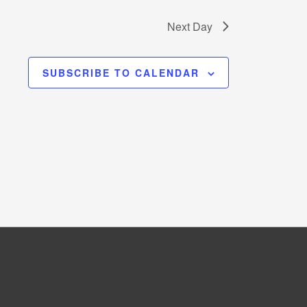
Next Day
SUBSCRIBE TO CALENDAR