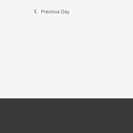
Previous Day