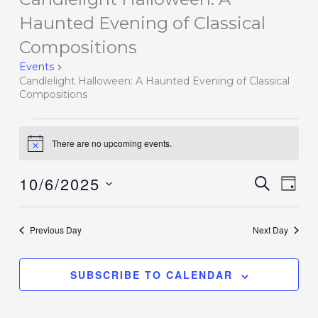
for
Haunted Evening of Classical
October
Compositions
6,
Events
2025
Candlelight Halloween: A Haunted Evening of Classical
Compositions
There are no upcoming events.
Notice
10/6/2025
Events
SEARCH
Event
DAY
Search
Views
Select
and
Navig
date.
Previous Day
Next Day
Views
Navigation
SUBSCRIBE TO CALENDAR