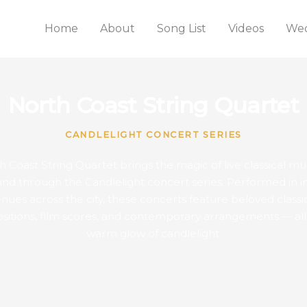
Home
About
Song List
Videos
Wed
North Coast String Quartet
CANDLELIGHT CONCERT SERIES
 Coast String Quartet brings the magic of live classical mu
and through the Candlelight concert series. Performed in i
nues across the city, these concerts feature beloved classi
itions, film scores, and contemporary arrangements — all
warm glow of candlelight.
WEDNESDAY
THURSDAY
FRIDAY