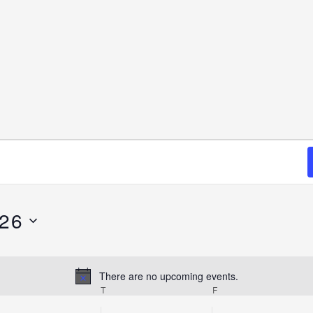
026
There are no upcoming events.
Notice
T
F