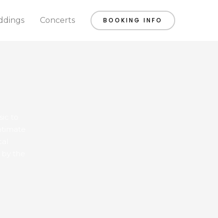
dings
Concerts
BOOKING INFO
sic to
ntimate
cal
 by the
SATURDAY
SUNDAY