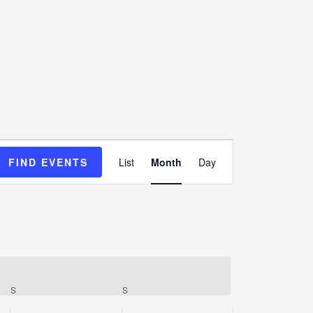
Event
FIND EVENTS
List
Month
Day
Views
Navigation
S
S