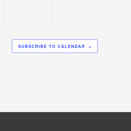
SUBSCRIBE TO CALENDAR