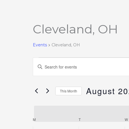
Cleveland, OH
Events
Events
Cleveland, OH
Events
Enter
Search
Keyword.
and
Search
Views
August 2
for
This Month
Navigation
Events
Select
by
date.
Keyword.
M
T
W
Calendar