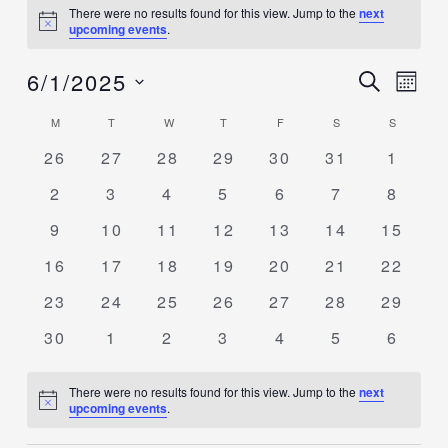
There were no results found for this view. Jump to the
next
Notice
upcoming events
.
6/1/2025
Events
SEARCH
Event
MON
Search
Views
Select
M
T
W
T
F
S
S
Calendar
and
Navig
date.
of
0
0
0
0
0
0
0
26
27
28
29
30
31
1
Views
events
events
events
events
events
events
events
Events
Navigation
0
0
0
0
0
0
0
2
3
4
5
6
7
8
events
events
events
events
events
events
events
0
0
0
0
0
0
0
9
10
11
12
13
14
15
events
events
events
events
events
events
events
0
0
0
0
0
0
0
16
17
18
19
20
21
22
events
events
events
events
events
events
events
0
0
0
0
0
0
0
23
24
25
26
27
28
29
events
events
events
events
events
events
events
0
0
0
0
0
0
0
30
1
2
3
4
5
6
events
events
events
events
events
events
events
There were no results found for this view. Jump to the
next
Notice
upcoming events
.